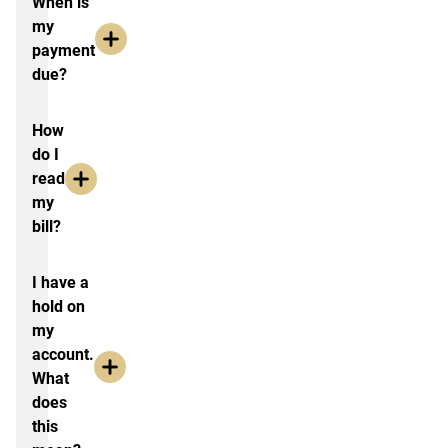
When is
my
payment
due?
How
do I
read
my
bill?
I have a
hold on
my
account.
What
does
this