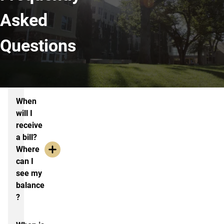
Asked
Questions
Frequently Asked Questions
When
will I
receive
a bill?
Where
can I
see my
balance
?