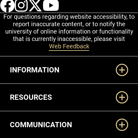
UCCS Facebook
UCCS Instagram
UCCS Twitter
UCCS YouT
For questions regarding website accessibility, to
report inaccurate content, or to notify the
university of online information or functionality
that is currently inaccessible, please visit
Web Feedback
Additional Links
INFORMATION
RESOURCES
COMMUNICATION