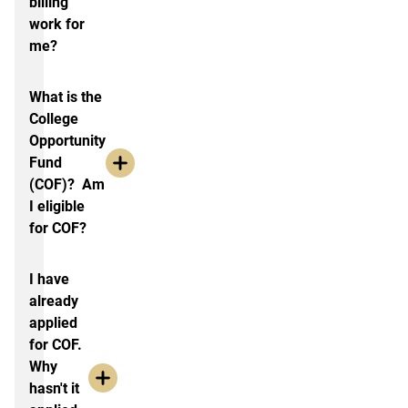
billing
work for
me?
What is the
College
Opportunity
Fund
(COF)? Am
I eligible
for COF?
I have
already
applied
for COF.
Why
hasn't it