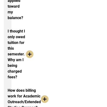
applied
toward
my
balance?
I thought I
only owed
tuition for
this
semester.
Why am I
being
charged
fees?
How does billing
work for Academic
Outreach/Extended