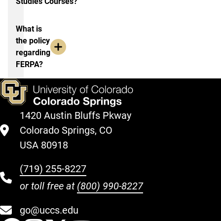
Studies Courses?
What is
the policy
regarding
FERPA?
1420 Austin Bluffs Pkway
Colorado Springs, CO
USA 80918
(719) 255-8227
or toll free at
(800) 990-8227
go@uccs.edu