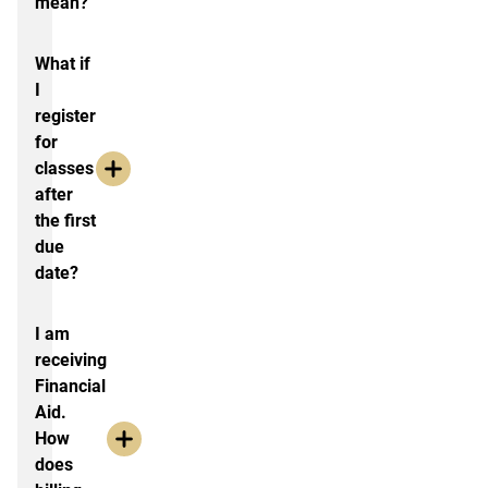
mean?
What if
I
register
for
classes
after
the first
due
date?
I am
receiving
Financial
Aid.
How
does