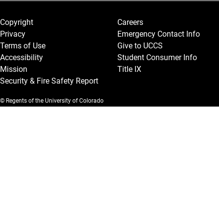
Legal and More
Copyright
Careers
Privacy
Emergency Contact Info
Terms of Use
Give to UCCS
Accessibility
Student Consumer Info
Mission
Title IX
Security & Fire Safety Report
© Regents of the University of Colorado