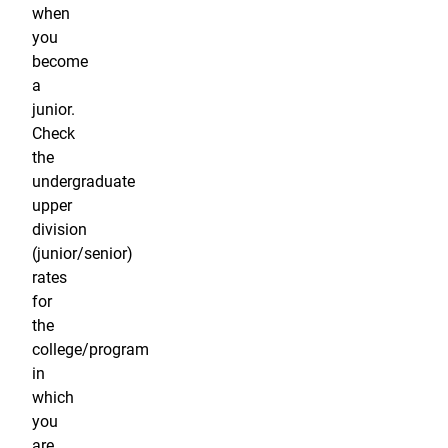
when
you
become
a
junior.
Check
the
undergraduate
upper
division
(junior/senior)
rates
for
the
college/program
in
which
you
are