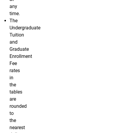
any
time.
The
Undergraduate
Tuition
and
Graduate
Enrollment
Fee
rates
in
the
tables
are
rounded
to
the
nearest