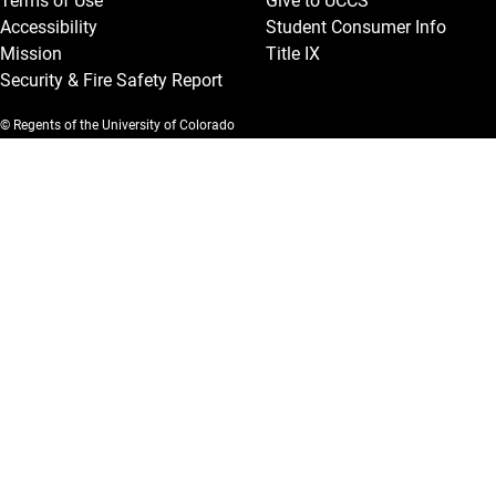
Terms of Use
Give to UCCS
Accessibility
Student Consumer Info
Mission
Title IX
Security & Fire Safety Report
© Regents of the University of Colorado