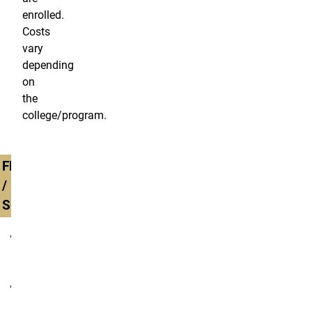
enrolled.
Costs
vary
depending
on
the
college/program.
FRESHMAN
/
SOPHOMORE
all
degree
programs
non-
degree/unclassified