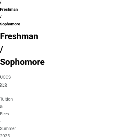
Freshman
/
Sophomore
Freshman
/
Sophomore
UCCS
SFS
-
Tuition
&
Fees
-
Summer
2025