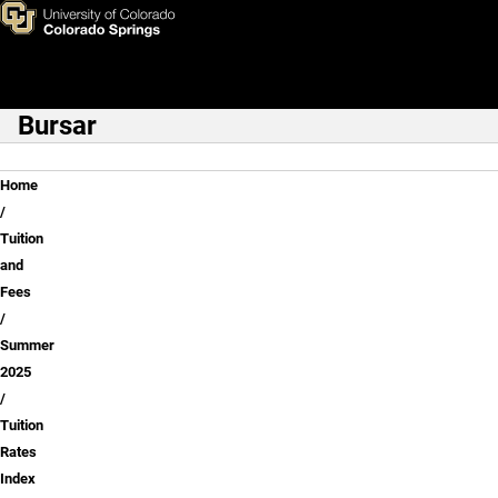
Freshman / Sophomore
Skip to main content
Bursar
Main Navigation
Breadcrumb
Home
Tuition
and
Fees
Summer
2025
Tuition
Rates
Index