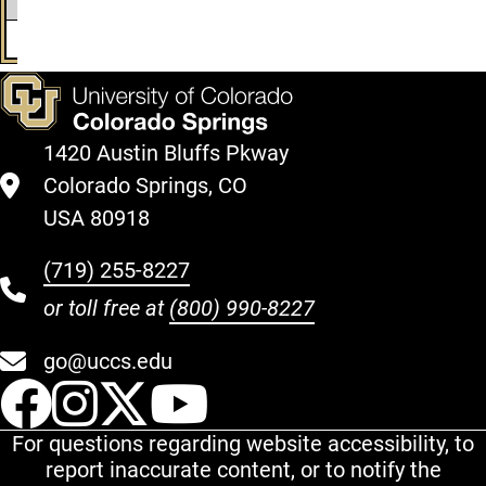
29
$14345
-$3364
$10981
$17337
30
$14830
-$3480
$11350
$17935
1420 Austin Bluffs Pkway
Colorado Springs, CO
USA 80918
(719) 255-8227
or toll free at
(800) 990-8227
go@uccs.edu
UCCS Facebook
UCCS Instagram
UCCS Twitter
UCCS YouT
For questions regarding website accessibility, to
report inaccurate content, or to notify the