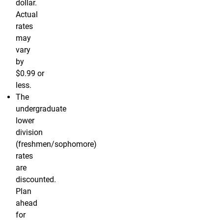
dollar.
Actual
rates
may
vary
by
$0.99 or
less.
The
undergraduate
lower
division
(freshmen/sophomore)
rates
are
discounted.
Plan
ahead
for