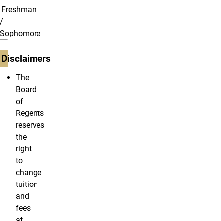
Freshman
/
Sophomore
Disclaimers
The
Board
of
Regents
reserves
the
right
to
change
tuition
and
fees
at