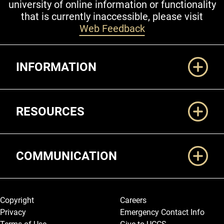
university of online information or functionality
that is currently inaccessible, please visit
Web Feedback
Additional Links
INFORMATION
RESOURCES
COMMUNICATION
Legal and More
Copyright
Careers
Privacy
Emergency Contact Info