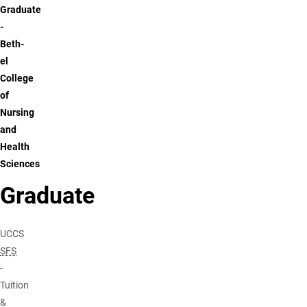
Graduate
-
Beth-
el
College
of
Nursing
and
Health
Sciences
Graduate
UCCS
SFS
-
Tuition
&