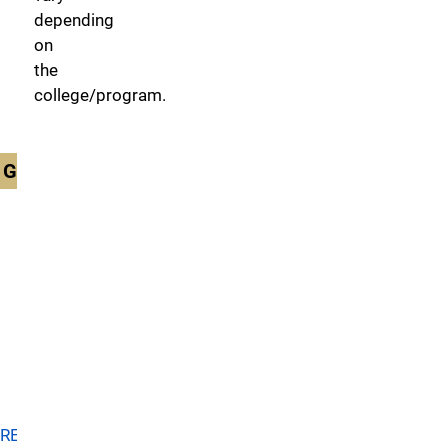
depending
on
the
college/program.
GRADUATE
Beth-
el
College
of
Nursing
and
Health
Sciences
RETURN