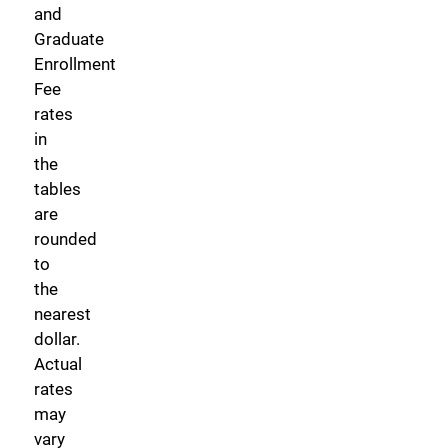
and
Graduate
Enrollment
Fee
rates
in
the
tables
are
rounded
to
the
nearest
dollar.
Actual
rates
may
vary