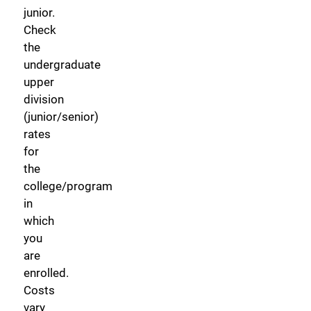
junior.
Check
the
undergraduate
upper
division
(junior/senior)
rates
for
the
college/program
in
which
you
are
enrolled.
Costs
vary