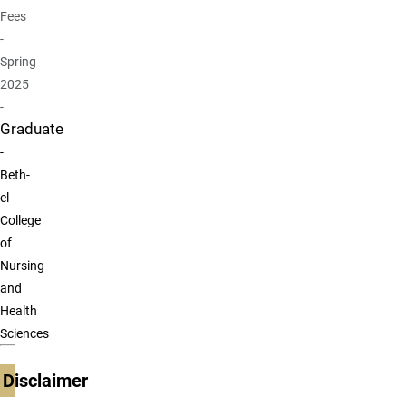
Fees
-
Spring
2025
-
Graduate
-
Beth-
el
College
of
Nursing
and
Health
Sciences
Disclaimer