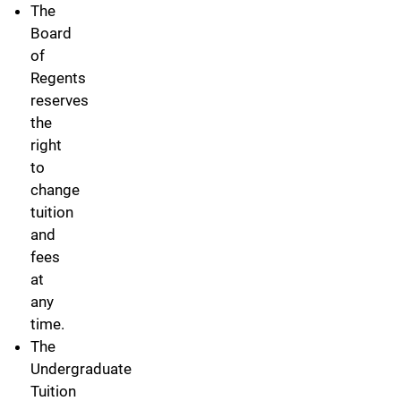
The
Board
of
Regents
reserves
the
right
to
change
tuition
and
fees
at
any
time.
The
Undergraduate
Tuition