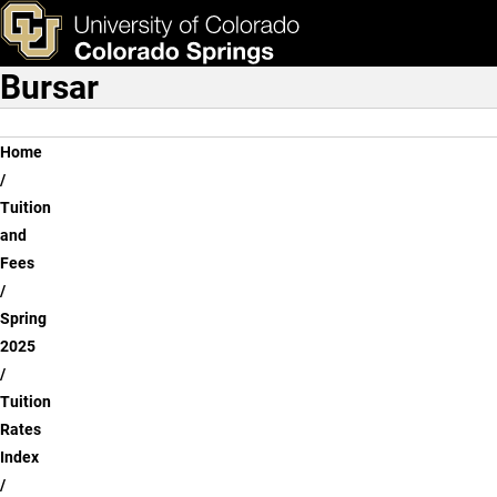
Graduate - Beth-el Colleg
Skip to main content
ks & Tools
Apply Now
Bursar
Main Navigation
Breadcrumb
Home
Tuition
and
Fees
Spring
2025
Tuition
Rates
Index