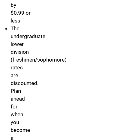
by
$0.99 or
less.
The
undergraduate
lower
division
(freshmen/sophomore)
rates
are
discounted.
Plan
ahead
for
when
you
become
a