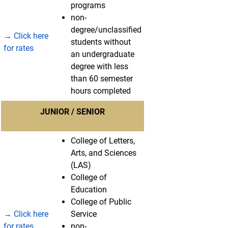
programs
non-
degree/unclassified
→ Click here
students without
for rates
an undergraduate
degree with less
than 60 semester
hours completed
JUNIOR / SENIOR
College of Letters,
Arts, and Sciences
(LAS)
College of
Education
College of Public
→ Click here
Service
for rates
non-