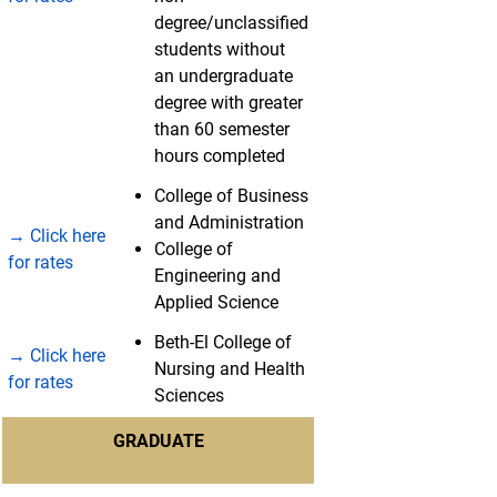
degree/unclassified
students without
an undergraduate
degree with greater
than 60 semester
hours completed
College of Business
and Administration
→ Click here
College of
for rates
Engineering and
Applied Science
Beth-El College of
→ Click here
Nursing and Health
for rates
Sciences
GRADUATE