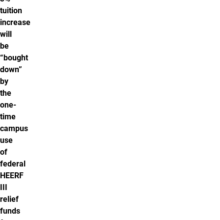
tuition
increase
will
be
“bought
down”
by
the
one-
time
campus
use
of
federal
HEERF
III
relief
funds