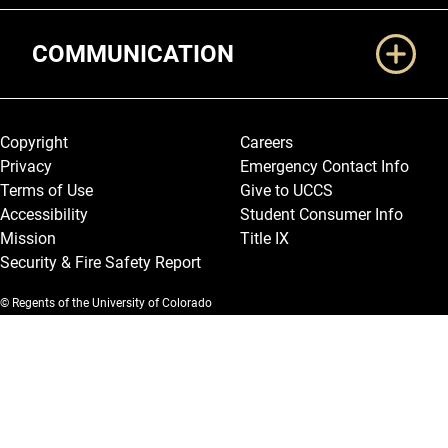
COMMUNICATION
Legal and More
Copyright
Careers
Privacy
Emergency Contact Info
Terms of Use
Give to UCCS
Accessibility
Student Consumer Info
Mission
Title IX
Security & Fire Safety Report
© Regents of the University of Colorado