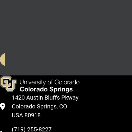
degree/unclassified
students without
an undergraduate
degree with less
than 60 semester
hours completed
Spring 2023
1420 Austin Bluffs Pkway
Colorado Springs, CO
USA 80918
(719) 255-8227