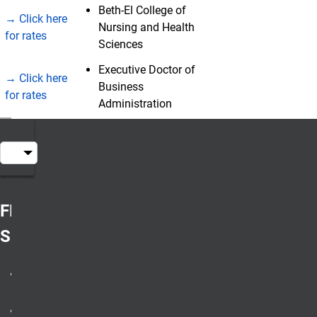
Beth-El College of
→ Click here
Nursing and Health
for rates
Sciences
Executive Doctor of
→ Click here
Business
for rates
Administration
Table of Contents
FRESHMAN /
SOPHOMORE
all degree
programs
non-