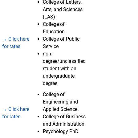
College of Letters,
Arts, and Sciences
(LAS)
College of
Education
→ Click here
College of Public
for rates
Service
non-
degree/unclassified
student with an
undergraduate
degree
College of
Engineering and
→ Click here
Applied Science
for rates
College of Business
and Administration
Psychology PhD