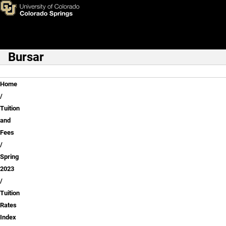
Tuition Rates Index
Skip to main content
Bursar
Main Navigation
Breadcrumb
Home
Tuition
and
Fees
Spring
2023
Tuition
Rates
Index