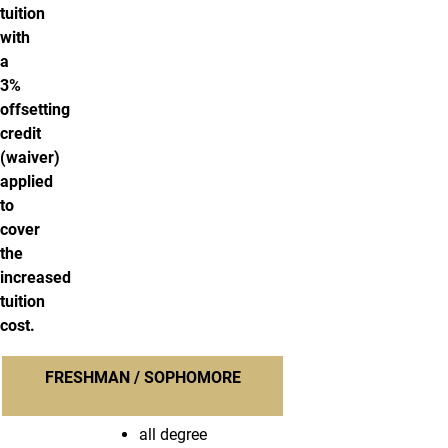
tuition
with
a
3%
offsetting
credit
(waiver)
applied
to
cover
the
increased
tuition
cost.
FRESHMAN / SOPHOMORE
all degree