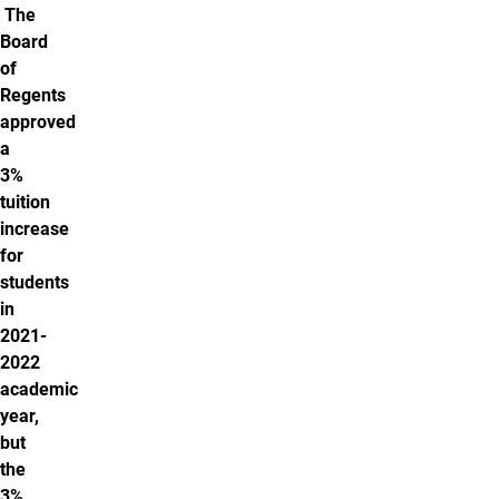
The
Board
of
Regents
approved
a
3%
tuition
increase
for
students
in
2021-
2022
academic
year,
but
the
3%