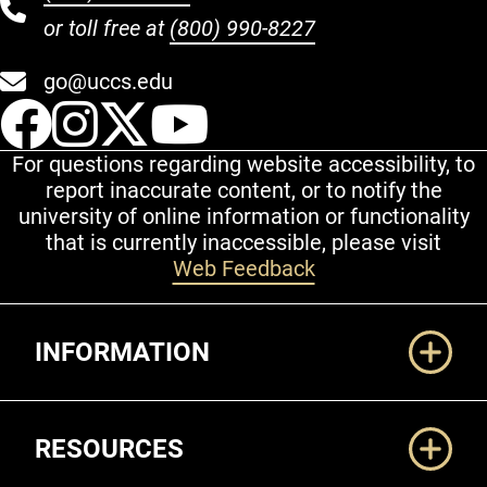
or toll free at
(800) 990-8227
go@uccs.edu
UCCS Facebook
UCCS Instagram
UCCS Twitter
UCCS YouT
For questions regarding website accessibility, to
report inaccurate content, or to notify the
university of online information or functionality
that is currently inaccessible, please visit
Web Feedback
Additional Links
INFORMATION
RESOURCES