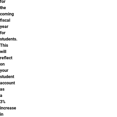
for
the
coming
fiscal
year
for
students.
This
will
reflect
on
your
student
account
as
a
3%
increase
in