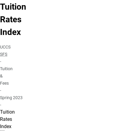
Tuition
Rates
Index
UCCS
SFS
-
Tuition
&
Fees
-
Spring 2023
-
Tuition
Rates
Index